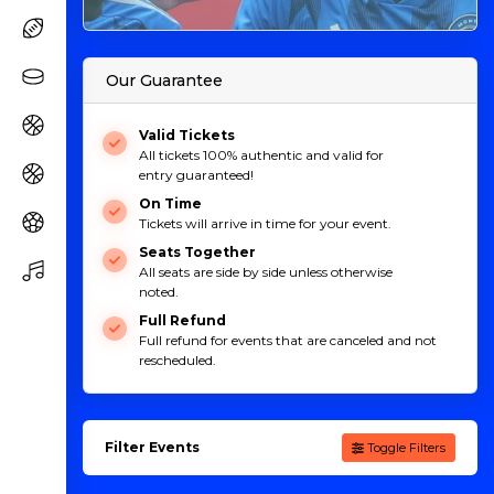
Our Guarantee
Valid Tickets
All tickets 100% authentic and valid for
entry guaranteed!
On Time
Tickets will arrive in time for your event.
Seats Together
All seats are side by side unless otherwise
noted.
Full Refund
Full refund for events that are canceled and not
rescheduled.
Filter Events
Toggle Filters