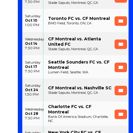
7:30 PM
Stade Saputo, Montreal, QC, CA
Saturday
Toronto FC vs. CF Montreal
Oct 10
BMO Field, Toronto, ON, CA
1:00 PM
CF Montreal vs. Atlanta
Wednesday
Oct 14
United FC
7:30 PM
Stade Saputo, Montreal, QC, CA
Seattle Sounders FC vs. CF
Saturday
Oct 17
Montreal
7:30 PM
Lumen Field, Seattle, WA
Saturday
CF Montreal vs. Nashville SC
Oct 24
Stade Saputo, Montreal, QC, CA
1:30 PM
Charlotte FC vs. CF
Wednesday
Montreal
Oct 28
Bank Of America Stadium, Charlotte,
7:30 PM
NC
New York City FC vs. CF
Saturday