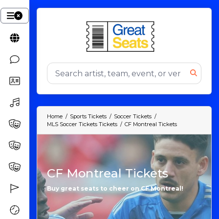
Home
Sports Tickets
Soccer Tickets
MLS Soccer Tickets Tickets
CF Montreal Tickets
CF Montreal Tickets
Buy great seats to cheer on CF Montreal!