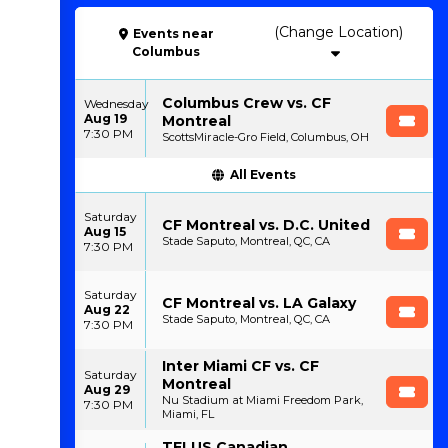
(Change Location)
Events
near
Columbus
Columbus Crew vs. CF
Wednesday
Aug 19
Montreal
7:30 PM
ScottsMiracle-Gro Field, Columbus, OH
All Events
Saturday
CF Montreal vs. D.C. United
Aug 15
Stade Saputo, Montreal, QC, CA
7:30 PM
Saturday
CF Montreal vs. LA Galaxy
Aug 22
Stade Saputo, Montreal, QC, CA
7:30 PM
Inter Miami CF vs. CF
Saturday
Montreal
Aug 29
Nu Stadium at Miami Freedom Park,
7:30 PM
Miami, FL
TELUS Canadian