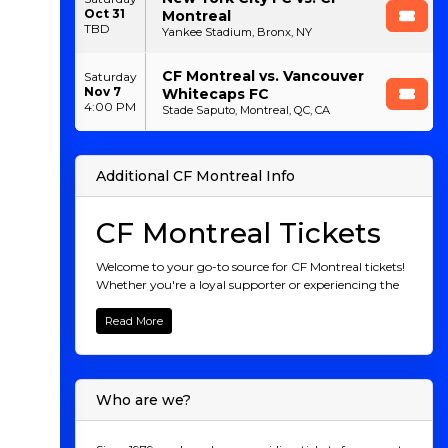
Oct 31
Montreal
TBD
Yankee Stadium, Bronx, NY
CF Montreal vs. Vancouver
Saturday
Nov 7
Whitecaps FC
4:00 PM
Stade Saputo, Montreal, QC, CA
Additional CF Montreal Info
CF Montreal Tickets
Welcome to your go-to source for CF Montreal tickets!
Whether you're a loyal supporter or experiencing the
thrill of Montreal's soccer scene for the first time, we
provide a seamless way to purchase tickets for all CF
Read More
Montreal matches. From unforgettable home games
at Saputo Stadium to their thrilling away
performances, you can easily secure your spot to
witness the excitement live. Join the Montreal faithful
Who are we?
and be part of the action. Grab your tickets today and
cheer on CF Montreal as they chase victory!