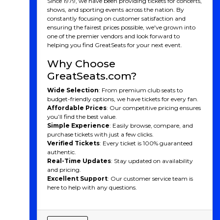
Since 1979, we have been providing tickets for concerts,
A Team With Deep Roots
shows, and sporting events across the nation. By
constantly focusing on customer satisfaction and
and Unique Identity
ensuring the fairest prices possible, we've grown into
one of the premier vendors and look forward to
Founded in 1992 as the Montréal Impact, the club was
helping you find GreatSeats for your next event.
one of the dominant forces in North American soccer,
especially during its time in the lower divisions like the
Why Choose
USL and NASL. It wasn't until 2012 that the team
GreatSeats.com?
joined MLS, but CF Montréal quickly made an
impression. Known for their distinct French-Canadian
Wide Selection
: From premium club seats to
culture and European flair, CF Montréal stands out in
budget-friendly options, we have tickets for every fan.
MLS with its bilingual fan base and emphasis on local
Affordable Prices
: Our competitive pricing ensures
talent.
you’ll find the best value.
Simple Experience
: Easily browse, compare, and
In 2021, the club rebranded to CF Montréal (Club de
purchase tickets with just a few clicks.
Foot Montréal), marking a new era in its history. The
Verified Tickets
: Every ticket is 100% guaranteed
rebrand brought a refreshed logo, colors, and identity,
authentic.
symbolizing the club’s ambition to make a lasting
Real-Time Updates
: Stay updated on availability
impact on both the local and international soccer
and pricing.
stage.
Excellent Support
: Our customer service team is
CF Montreal Players
here to help with any questions.
CF Montréal has been home to some exceptional
talents over the years. Here some of the most