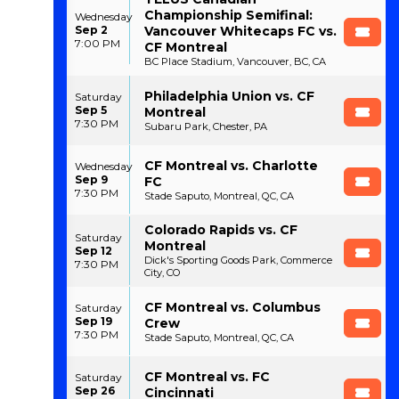
Championship Semifinal:
Wednesday
Sep 2
Vancouver Whitecaps FC vs.
7:00 PM
CF Montreal
BC Place Stadium, Vancouver, BC, CA
Philadelphia Union vs. CF
Saturday
Sep 5
Montreal
7:30 PM
Subaru Park, Chester, PA
CF Montreal vs. Charlotte
Wednesday
Sep 9
FC
7:30 PM
Stade Saputo, Montreal, QC, CA
Colorado Rapids vs. CF
Saturday
Montreal
Sep 12
Dick's Sporting Goods Park, Commerce
7:30 PM
City, CO
CF Montreal vs. Columbus
Saturday
Sep 19
Crew
7:30 PM
Stade Saputo, Montreal, QC, CA
CF Montreal vs. FC
Saturday
Sep 26
Cincinnati